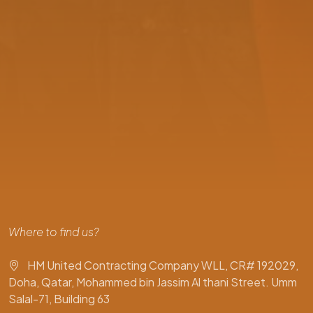
Where to find us?
HM United Contracting Company WLL, CR# 192029,
Doha, Qatar, Mohammed bin Jassim Al thani Street. Umm
Salal-71, Building 63