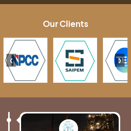
Our Clients
❮
❯