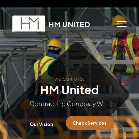
HM UNITED
welcome to:
HM United
Contracting
Company
WLL
Check Services
Our Vision