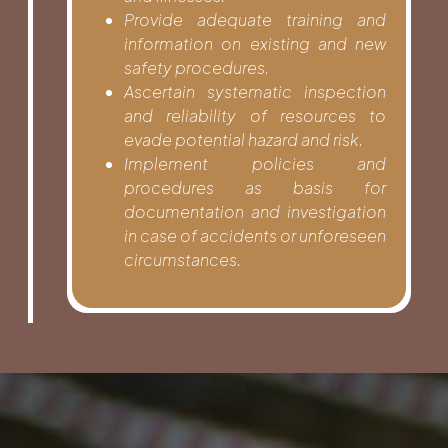
Provide adequate training and
information on existing and new
safety procedures.
Ascertain systematic inspection
and reliability of resources to
evade potential hazard and risk.
Implement policies and
procedures as basis for
documentation and investigation
in case of accidents or unforeseen
circumstances.