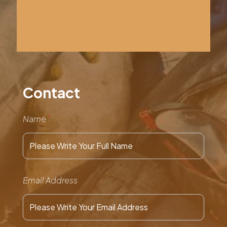
Contact
*
Name
Email Address