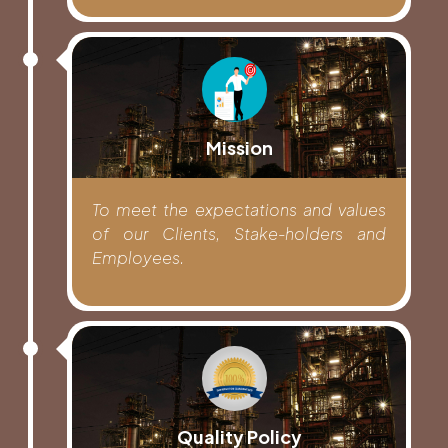
Mission
To meet the expectations and values
of our Clients, Stake-holders and
Employees.
Quality Policy