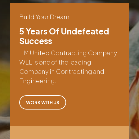
Build Your Dream
5 Years Of Undefeated
Success
HM United Contracting Company
WLL is one of the leading
Company in Contracting and
Engineering.
WORK WITH US