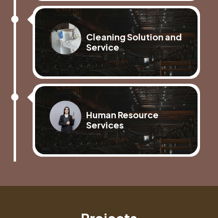
Cleaning Solution and
Service
Human Resource
Services