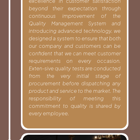
excellence in customer satisfaction
beyond their expectation through
continuous improvement of the
Quality Management System and
introducing advanced technology. we
designed a system to ensure that both
our company and customers can be
confident that we can meet customer
requirements on every occasion.
Exten-sive quality tests are conducted
from the very initial stage of
procurement before dispatching any
product and service to the market. The
responsibility of meeting this
commitment to quality is shared by
every employee.