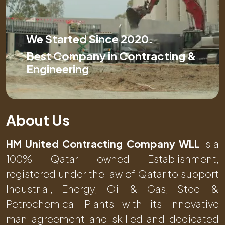
We Started Since 2020.
Best Company in Contracting &
Engineering
About Us
HM United Contracting Company WLL
is a
100% Qatar owned Establishment,
registered under the law of Qatar to support
Industrial, Energy, Oil & Gas, Steel &
Petrochemical Plants with its innovative
man-agreement and skilled and dedicated