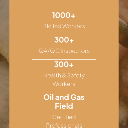
1000+
Skilled Workers
300+
QA/QC Inspectors
300+
Health & Safety
Workers
Oil and Gas
Field
Certified
Professionals