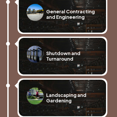
General Contracting
and Engineering
Shutdown and
Turnaround
Landscaping and
Gardening