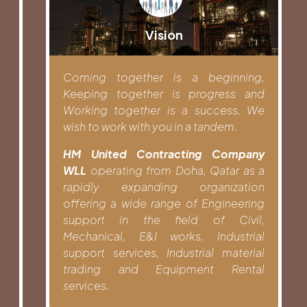
Vision
Coming together is a beginning,
Keeping together is progress and
Working together is a success. We
wish to work with you in a tandem.
HM United Contracting Company
WLL
operating from Doha, Qatar as a
rapidly expanding organization
offering a wide range of Engineering
support in the field of Civil,
Mechanical, E&I works, Industrial
support services, Industrial material
trading and Equipment Rental
services.