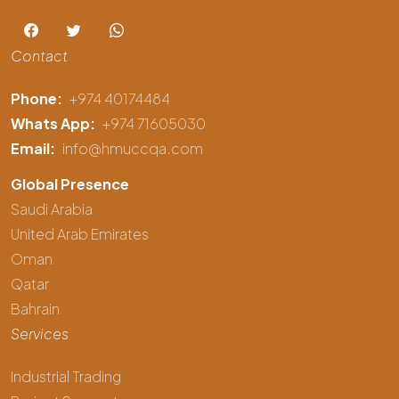
Contact
Phone:
+974 40174484
Whats App:
+974 71605030
Email:
info@hmuccqa.com
Global Presence
Saudi Arabia
United Arab Emirates
Oman
Qatar
Bahrain
Services
Industrial Trading