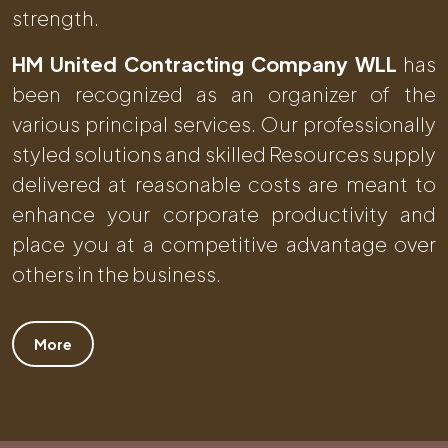
strength.
HM United Contracting Company WLL
has
been recognized as an organizer of the
various principal services. Our professionally
styled solutions and skilled Resources supply
delivered at reasonable costs are meant to
enhance your corporate productivity and
place you at a competitive advantage over
others in the business.
More