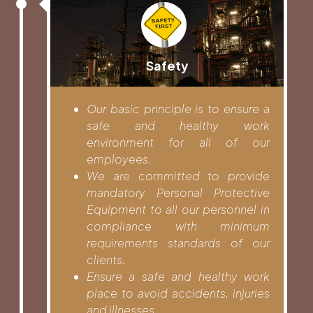
Safety
Our basic principle is to ensure a
safe and healthy work
environment for all of our
employees.
We are committed to provide
mandatory Personal Protective
Equipment to all our personnel in
compliance with minimum
requirements standards of our
clients.
Ensure a safe and healthy work
place to avoid accidents, injuries
and illnesses.