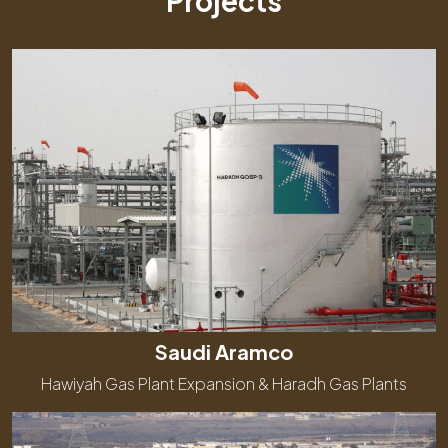
Projects
Saudi Aramco
Hawiyah Gas Plant Expansion & Haradh Gas Plants