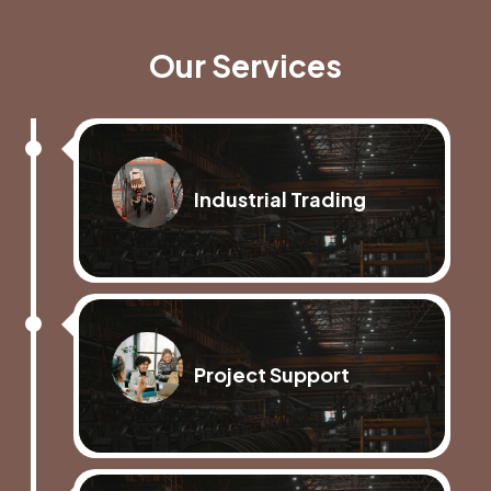
Our Services
Industrial Trading
Project Support