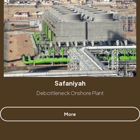
Safaniyah
Debottleneck Onshore Plant
More