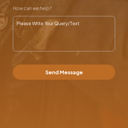
How can we help?
Send Message