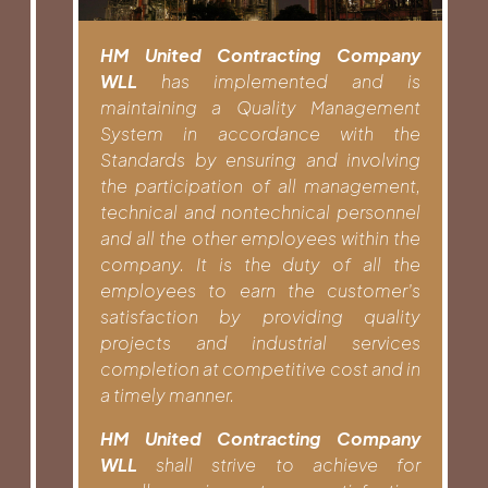
HM United Contracting Company
WLL
has implemented and is
maintaining a Quality Management
System in accordance with the
Standards by ensuring and involving
the participation of all management,
technical and nontechnical personnel
and all the other employees within the
company. It is the duty of all the
employees to earn the customer’s
satisfaction by providing quality
projects and industrial services
completion at competitive cost and in
a timely manner.
HM United Contracting Company
WLL
shall strive to achieve for